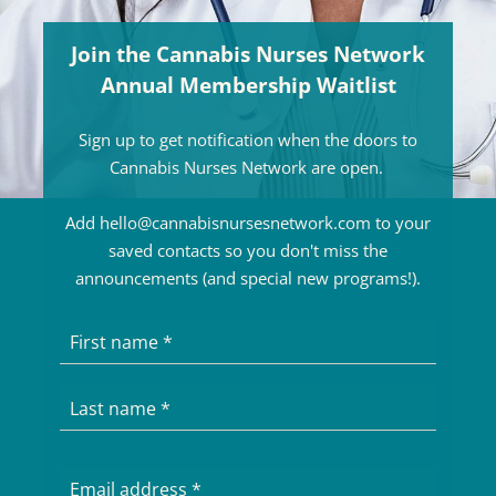
Join the Cannabis Nurses Network
Annual Membership Waitlist
Sign up to get notification when the doors to
Cannabis Nurses Network are open.
Add hello@cannabisnursesnetwork.com to your
saved contacts so you don't miss the
announcements (and special new programs!).
First name
Last name
Email address