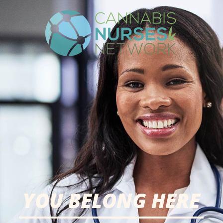
YOU BELONG HERE