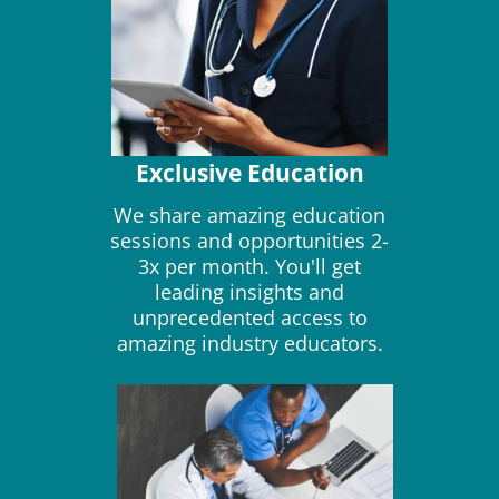
Exclusive Education
We share amazing education
sessions and opportunities 2-
3x per month. You'll get
leading insights and
unprecedented access to
amazing industry educators.