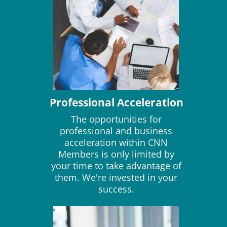
Professional Acceleration
The opportunities for
professional and business
acceleration within CNN
Members is only limited by
your time to take advantage of
them. We're invested in your
success.