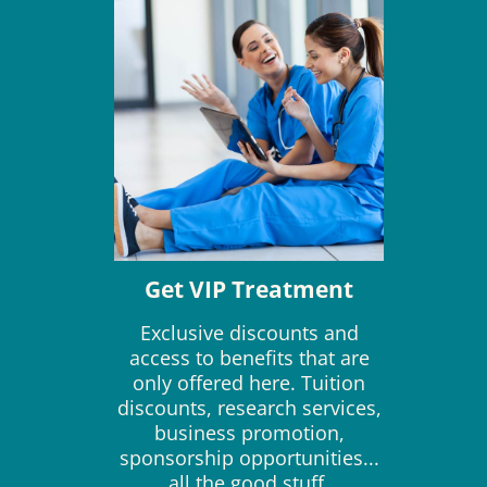
Get VIP Treatment
Exclusive discounts and
access to benefits that are
only offered here. Tuition
discounts, research services,
business promotion,
sponsorship opportunities...
all the good stuff.