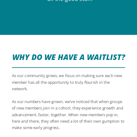
WHY DO WE HAVE A WAITLIST?
As our community grows, we focus on making sure each new
member has all the opportunity to truly flourish in the
network.
As our numbers have grown, we've noticed that when groups
of new members join in a cohort, they experience growth and
advancement, faster, together. When new members pop in,
here and there, they often need a lot of their own gumption to
make some early progress.