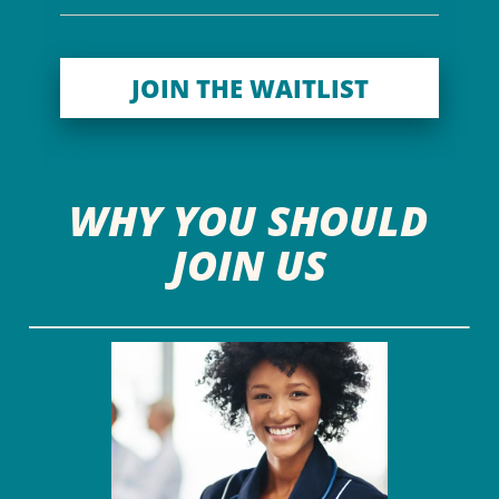
JOIN THE WAITLIST
WHY YOU SHOULD
JOIN US